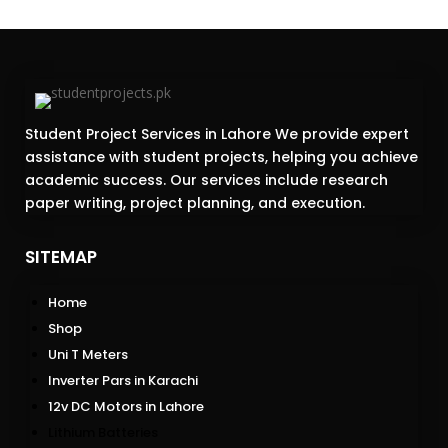
Student Project Services in Lahore We provide expert
assistance with student projects, helping you achieve
academic success. Our services include research
paper writing, project planning, and execution.
SITEMAP
Home
Shop
Uni T Meters
Inverter Pars in Karachi
12v DC Motors in Lahore
Lithium Batteries