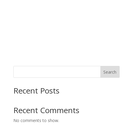
Search
Recent Posts
Recent Comments
No comments to show.