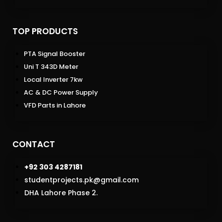
TOP PRODUCTS
PTA Signal Booster
Uni T 343D Meter
Local Inverter 7kw
AC & DC Power Supply
VFD Parts in Lahore
CONTACT
+92 303 4287181
studentprojects.pk@gmail.com
DHA Lahore Phase 2.